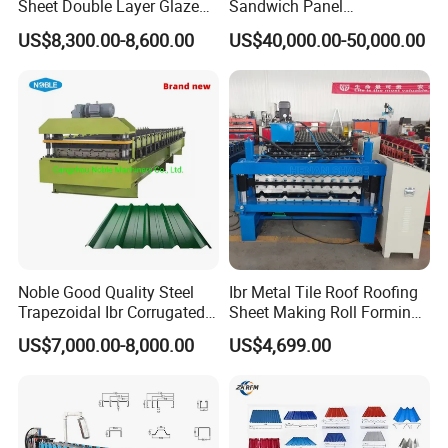
Sheet Double Layer Glazed
Sandwich Panel
Roll Forming Machine
Manufacturing Machine /
US$8,300.00-8,600.00
US$40,000.00-50,000.00
Roof Polyurethane Foam
Sandwich Panel Making
Machine
Noble Good Quality Steel
Ibr Metal Tile Roof Roofing
Trapezoidal Ibr Corrugated
Sheet Making Roll Forming
Rib Roofing Tile Cold Roll
Machine Production Line
US$7,000.00-8,000.00
US$4,699.00
Forming Sheet Making
Machine