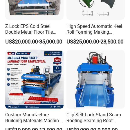
Z Lock EPS Cold Steel
High Speed Automatic Keel
Double Metal Floor Tile
Roll Forming Making
Production Rock Wool
Machine with Punching
US$20,000.00-35,000.00
US$25,000.00-28,500.00
Sandwich Roof Wall Panel
Device
Roof Roofing Sheet Tile
Making Forming Gutter
Making Profile Machine
Custom Manufacture
Clip Self Lock Stand Seam
Building Materials Machine
Roofing Seaming Roof
1008 Trapezoidal Iron Metal
Sheet Roll Forming Machine