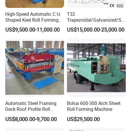
High-Speed Automatic C U-
T32
Shaped Keel Roll Forming
Trapezoidal/Galvanized/Ste
Machine for Building
el/Metal/Sheet Panel
US$9,500.00-11,000.00
US$15,000.00-25,000.00
Wall/Roof Cold Roll
Making/Forming Machine
for Roofing Profile
Automatic Steel Framing
Bohai 600-300 Arch Sheet
Deck Roof Profile Roll
Roll Forming Machine
Forming Machine for Wall
US$8,000.00-9,700.00
US$29,500.00
Structures