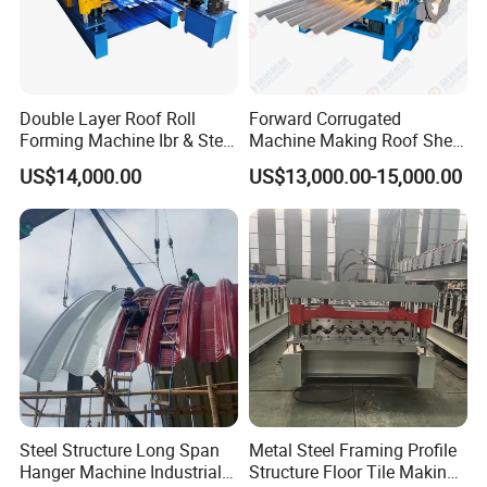
Double Layer Roof Roll
Forward Corrugated
Forming Machine Ibr & Step
Machine Making Roof Sheet
Tile Sheet Making Machine
Step Tiles Roll Forming
US$14,000.00
US$13,000.00-15,000.00
Machines
Steel Structure Long Span
Metal Steel Framing Profile
Hanger Machine Industrial K
Structure Floor Tile Making