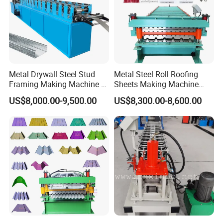
Metal Drywall Steel Stud
Metal Steel Roll Roofing
Framing Making Machine C
Sheets Making Machine
Channel Roll Forming
Double Layer Glazed Tile
US$8,000.00-9,500.00
US$8,300.00-8,600.00
Machine
Making Forming Machine