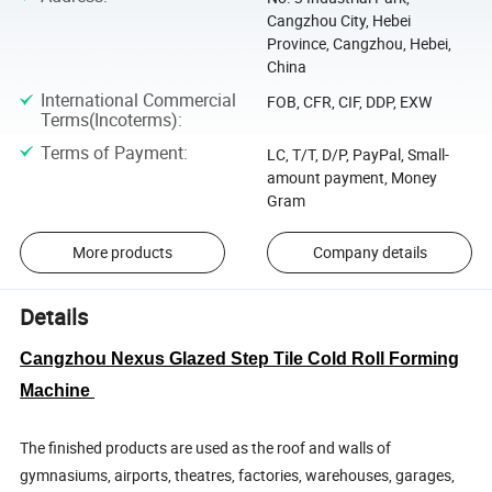
Cangzhou City, Hebei
Province, Cangzhou, Hebei,
China
International Commercial
FOB, CFR, CIF, DDP, EXW
Terms(Incoterms)
:
Terms of Payment
:
LC, T/T, D/P, PayPal, Small-
amount payment, Money
Gram
More products
Company details
Details
Cangzhou Nexus Glazed Step Tile Cold Roll Forming
Machine
The finished products are used as the roof and walls of
gymnasiums, airports, theatres, factories, warehouses, garages,