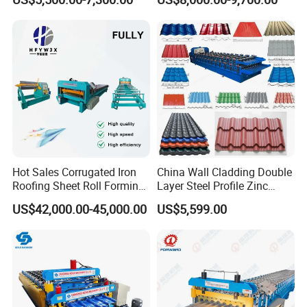
Ceiling & Wall Partition
Production Cycle Needs
Hot Sales Corrugated Iron
China Wall Cladding Double
Roofing Sheet Roll Forming
Layer Steel Profile Zinc
Machine Steel Tile Making
Metal Roofing Roof Glazed
US$42,000.00-45,000.00
US$5,599.00
Machine
Tile Press Iron Sheet Metal
Bending Making Cold Roof
Roll Forming Machine Price