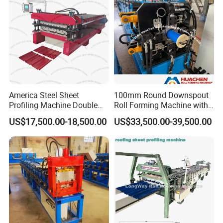
America Steel Sheet
100mm Round Downspout
Profiling Machine Double
Roll Forming Machine with
Layer Pbr Roof Sheet Roll
End Shrink and Flare Device
US$17,500.00-18,500.00
US$33,500.00-39,500.00
Forming Machine Roofing
Sheet Making Machine Roof
Tile Making Machine