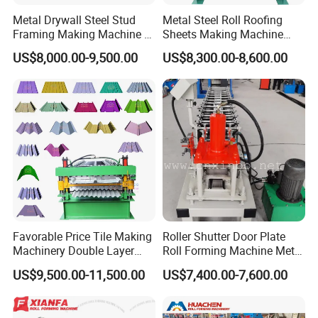
Metal Drywall Steel Stud
Metal Steel Roll Roofing
Framing Making Machine C
Sheets Making Machine
Channel Roll Forming
Double Layer Glazed Tile
US$8,000.00-9,500.00
US$8,300.00-8,600.00
Machine
Making Forming Machine
Favorable Price Tile Making
Roller Shutter Door Plate
Machinery Double Layer
Roll Forming Machine Metal
Roll Forming Machine with
Steel Door Making Machine
US$9,500.00-11,500.00
US$7,400.00-7,600.00
High Quality