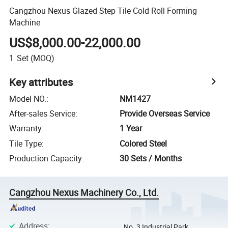
Cangzhou Nexus Glazed Step Tile Cold Roll Forming
Machine
US$8,000.00-22,000.00
1
Set
(MOQ)
Key attributes
Model NO.
:
NM1427
After-sales Service
:
Provide Overseas Service
Warranty
:
1 Year
Tile Type
:
Colored Steel
Production Capacity
:
30 Sets / Months
Cangzhou Nexus Machinery Co., Ltd.
Address
:
No. 3 Industrial Park,