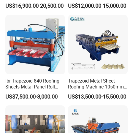
Span Roll Forming Machine
Roofing Sheet Panel Plate
US$16,900.00-20,500.00
US$12,000.00-15,000.00
Wall Roof Roll Forming
Machine
Ibr Trapezoid 840 Roofing
Trapezoid Metal Sheet
Sheets Metal Panel Roll
Roofing Machine 1050mm
Forming Machine
Tile Making Machine
US$7,500.00-8,000.00
US$13,500.00-15,500.00
Roofing Tile Roll Forming
Machine