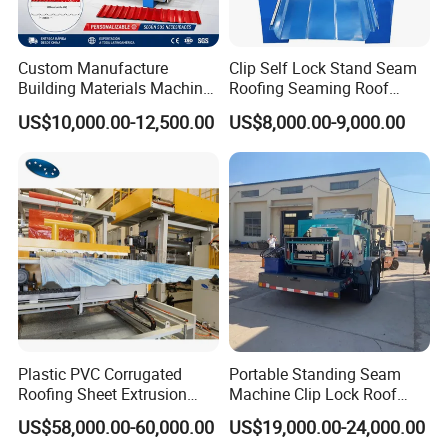
Custom Manufacture
Clip Self Lock Stand Seam
Building Materials Machine
Roofing Seaming Roof
1008 Trapezoidal Iron Metal
Sheet Roll Forming Machine
US$10,000.00-12,500.00
US$8,000.00-9,000.00
Roof Sheet Roll Forming
Machine Zinc Maquina Para
Hacer
Plastic PVC Corrugated
Portable Standing Seam
Roofing Sheet Extrusion
Machine Clip Lock Roof
Line Roof Wave Tile Making
Forming Mobile Standing
US$58,000.00-60,000.00
US$19,000.00-24,000.00
Extruder Machine
Seam Machine