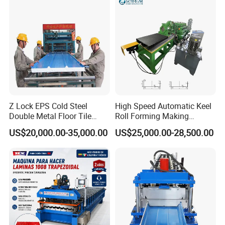
Z Lock EPS Cold Steel
High Speed Automatic Keel
Double Metal Floor Tile
Roll Forming Making
Production Rock Wool
Machine with Punching
US$20,000.00-35,000.00
US$25,000.00-28,500.00
Sandwich Roof Wall Panel
Device
Roof Roofing Sheet Tile
Making Forming Gutter
Making Profile Machine