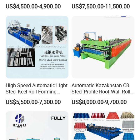
Sheet Making Machine for
Control System
US$4,500.00-4,900.00
US$7,500.00-11,500.00
Sale
High Speed Automatic Light
Automatic Kazakhstan C8
Steel Keel Roll Forming
Steel Profile Roof Wall Roll
Machine, Suitable for
Forming Machine for Fast
US$5,500.00-7,300.00
US$8,000.00-9,700.00
Ceiling & Wall Partition
Production Cycle Needs