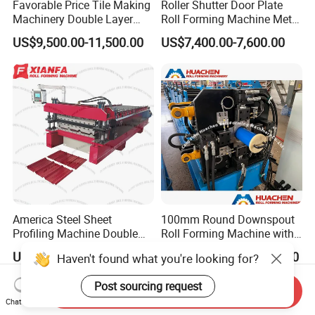
Favorable Price Tile Making
Roller Shutter Door Plate
Machinery Double Layer
Roll Forming Machine Metal
Roll Forming Machine with
Steel Door Making Machine
US$9,500.00-11,500.00
US$7,400.00-7,600.00
High Quality
America Steel Sheet
100mm Round Downspout
Profiling Machine Double
Roll Forming Machine with
Layer Pbr Roof Sheet Roll
End Shrink and Flare Device
US$17,500.00-18,500.00
US$33,500.00-39,500.00
Haven't found what you're looking for?
Forming Machine Roofing
Sheet Making Machine Roof
Post sourcing request
Tile Making Machine
Send Inquiry
Chat Now