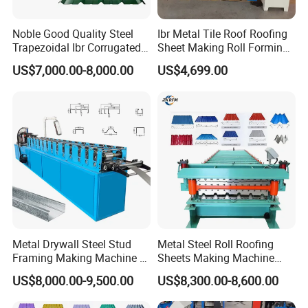
Noble Good Quality Steel
Ibr Metal Tile Roof Roofing
Trapezoidal Ibr Corrugated
Sheet Making Roll Forming
Rib Roofing Tile Cold Roll
Machine Production Line
US$7,000.00-8,000.00
US$4,699.00
Forming Sheet Making
3. Technical parameters for Canzgzhou Nexus Glazed Step
Machine
Tile Cold Roll Forming Machine :
Main motor power
5.5kw
Drive
1'' single chain
Type:
Wall board
Main shaft dia
¢
7
0
mm
material
45
#
forge steel and quenched
Roller material
45# high grade forge steel ,chrome coated 0.05mm
Roll station
1
6
groups
Raw material
0.3-0.8mm
Metal Drywall Steel Stud
Metal Steel Roll Roofing
Coil w
idth
1200
mm
Framing Making Machine C
Sheets Making Machine
Working speed
3
m--
5m/min(Exclude cutting time)
Channel Roll Forming
Double Layer Glazed Tile
US$8,000.00-9,500.00
US$8,300.00-8,600.00
Machine
Making Forming Machine
Length Tolerance
±1.5mm
Weight of machine
About
5
ton