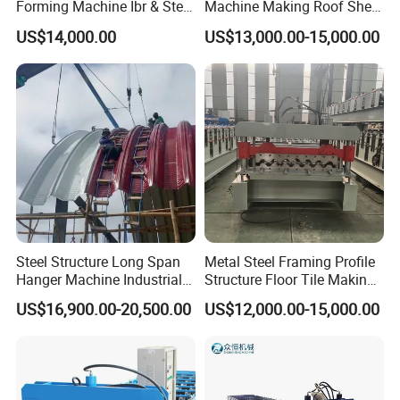
Forming Machine Ibr & Step
Machine Making Roof Sheet
Tile Sheet Making Machine
Step Tiles Roll Forming
US$14,000.00
US$13,000.00-15,000.00
Machines
More Hot-Sale Products for your Choice:
Steel Structure Long Span
Metal Steel Framing Profile
Hanger Machine Industrial K
Structure Floor Tile Making
Span Roll Forming Machine
Roofing Sheet Panel Plate
US$16,900.00-20,500.00
US$12,000.00-15,000.00
Wall Roof Roll Forming
Machine