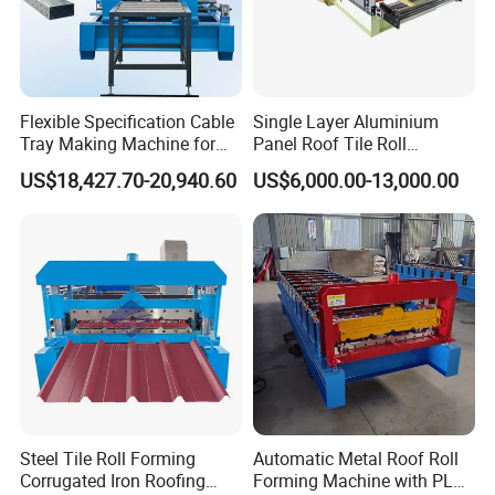
Flexible Specification Cable
Single Layer Aluminium
Tray Making Machine for
Panel Roof Tile Roll
Custom Cable Tray
Forming Step Tiles Machine
US$18,427.70-20,940.60
US$6,000.00-13,000.00
Steel Tile Roll Forming
Automatic Metal Roof Roll
Corrugated Iron Roofing
Forming Machine with PLC