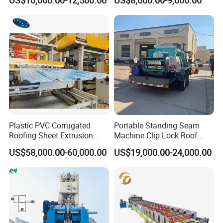
US$10,000.00-12,500.00
US$8,000.00-9,000.00
Roof Sheet Roll Forming
Machine Zinc Maquina Para
Hacer
Plastic PVC Corrugated
Portable Standing Seam
Roofing Sheet Extrusion
Machine Clip Lock Roof
Line Roof Wave Tile Making
Forming Mobile Standing
US$58,000.00-60,000.00
US$19,000.00-24,000.00
Extruder Machine
Seam Machine