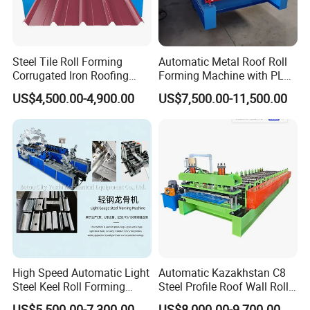
Steel Tile Roll Forming
Automatic Metal Roof Roll
Corrugated Iron Roofing
Forming Machine with PLC
Sheet Making Machine for
Control System
US$4,500.00-4,900.00
US$7,500.00-11,500.00
Sale
High Speed Automatic Light
Automatic Kazakhstan C8
Steel Keel Roll Forming
Steel Profile Roof Wall Roll
Machine, Suitable for
Forming Machine for Fast
US$5,500.00-7,300.00
US$8,000.00-9,700.00