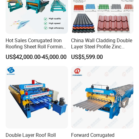
Hot Sales Corrugated Iron
China Wall Cladding Double
Roofing Sheet Roll Forming
Layer Steel Profile Zinc
Machine Steel Tile Making
Metal Roofing Roof Glazed
US$42,000.00-45,000.00
US$5,599.00
Machine
Tile Press Iron Sheet Metal
Bending Making Cold Roof
Roll Forming Machine Price
Double Layer Roof Roll
Forward Corrugated