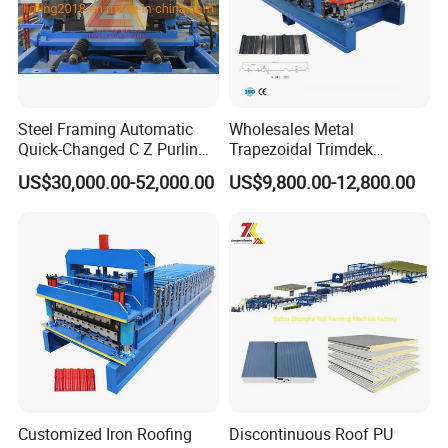
Steel Framing Automatic
Wholesales Metal
Quick-Changed C Z Purlin
Trapezoidal Trimdek
Cold Roll Forming Machine
Spandek Ibr Rib Pbr R Tr4
US$30,000.00-52,000.00
US$9,800.00-12,800.00
with Rivet Hole Punch
Tr5 PV4 AG Panel Iron
Profile Sheet Roofing Sheet
Roll Forming Making
Machine Price Manufacturer
Customized Iron Roofing
Discontinuous Roof PU