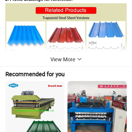
View More
Recommended for you