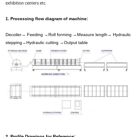
exhibition centers etc.
1. Processing flow diagram of machine:
Decoiler→ Feeding →Roll forming →Measure length→ Hydraulic
stepping→Hydraulic cutting →Output table
2. Profile Drawings for Reference: