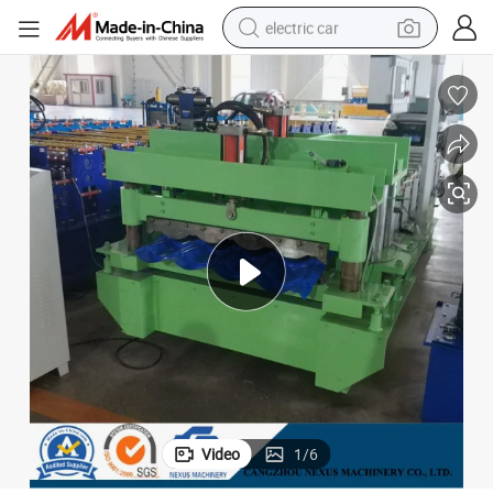
electric car
man watch
basketball shoe
reagent
farm tractor
electric tricycle
motorcycle
pullover hoody
Video
1
/
6