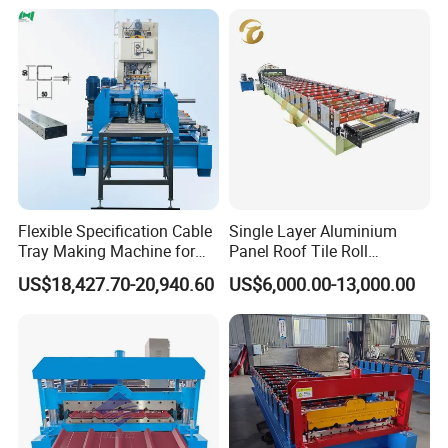
Flexible Specification Cable
Single Layer Aluminium
Tray Making Machine for
Panel Roof Tile Roll
Custom Cable Tray
Forming Step Tiles Machine
US$18,427.70-20,940.60
US$6,000.00-13,000.00