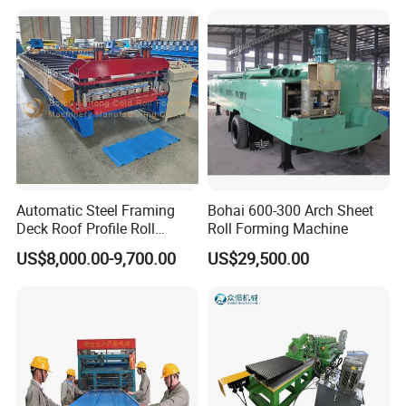
Forming Machine for Reference:
Making/Forming Machine
for Roofing Profile
Automatic Steel Framing
Bohai 600-300 Arch Sheet
Deck Roof Profile Roll
Roll Forming Machine
Forming Machine for Wall
US$8,000.00-9,700.00
US$29,500.00
Structures